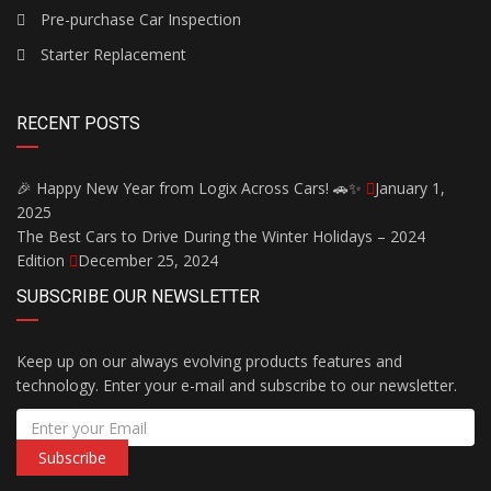
Pre-purchase Car Inspection
Starter Replacement
RECENT POSTS
🎉 Happy New Year from Logix Across Cars! 🚗✨
January 1,
2025
The Best Cars to Drive During the Winter Holidays – 2024
Edition
December 25, 2024
SUBSCRIBE OUR NEWSLETTER
Keep up on our always evolving products features and
technology. Enter your e-mail and subscribe to our newsletter.
Subscribe