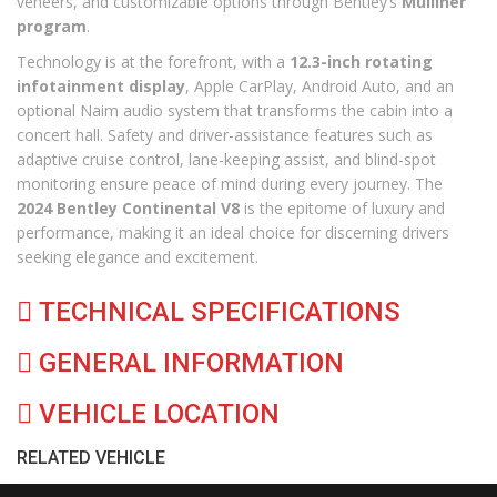
veneers, and customizable options through Bentley’s
Mulliner
program
.
Technology is at the forefront, with a
12.3-inch rotating
infotainment display
, Apple CarPlay, Android Auto, and an
optional Naim audio system that transforms the cabin into a
concert hall. Safety and driver-assistance features such as
adaptive cruise control, lane-keeping assist, and blind-spot
monitoring ensure peace of mind during every journey. The
2024 Bentley Continental V8
is the epitome of luxury and
performance, making it an ideal choice for discerning drivers
seeking elegance and excitement.
TECHNICAL SPECIFICATIONS
GENERAL INFORMATION
VEHICLE LOCATION
RELATED VEHICLE