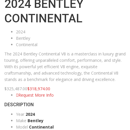
2024 BENTLEY
CONTINENTAL
2024
Bentley
Continental
The 2024 Bentley Continental V8 is a masterclass in luxury grand
touring, offering unparalleled comfort, performance, and style.
With its powerful yet efficient V8 engine, exquisite
craftsmanship, and advanced technology, the Continental V8
stands as a benchmark for elegance and driving excellence.
$
325,487.00
$
318,974.00
Request More Info
DESCRIPTION
Year
2024
Make
Bentley
Model
Continental