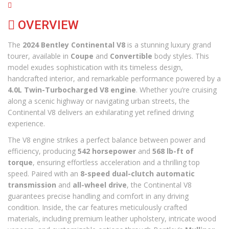
OVERVIEW
The
2024 Bentley Continental V8
is a stunning luxury grand
tourer, available in
Coupe
and
Convertible
body styles. This
model exudes sophistication with its timeless design,
handcrafted interior, and remarkable performance powered by a
4.0L Twin-Turbocharged V8 engine
. Whether you’re cruising
along a scenic highway or navigating urban streets, the
Continental V8 delivers an exhilarating yet refined driving
experience.
The V8 engine strikes a perfect balance between power and
efficiency, producing
542 horsepower
and
568 lb-ft of
torque
, ensuring effortless acceleration and a thrilling top
speed. Paired with an
8-speed dual-clutch automatic
transmission
and
all-wheel drive
, the Continental V8
guarantees precise handling and comfort in any driving
condition. Inside, the car features meticulously crafted
materials, including premium leather upholstery, intricate wood