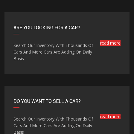
ARE YOU LOOKING FOR A CAR?
read more
Search Our Inventory With Thousands Of
Cars And More Cars Are Adding On Daily
Basis
DO YOU WANT TO SELL A CAR?
read more
Search Our Inventory With Thousands Of
Cars And More Cars Are Adding On Daily
Basis