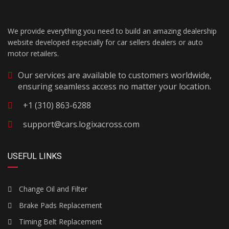
We provide everything you need to build an amazing dealership
website developed especially for car sellers dealers or auto
motor retailers.
Our services are available to customers worldwide,
ensuring seamless access no matter your location.
+1 (310) 863-6288
support@cars.logixacross.com
USEFUL LINKS
Change Oil and Filter
Brake Pads Replacement
Timing Belt Replacement