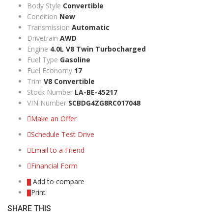
Body Style
Convertible
Condition
New
Transmission
Automatic
Drivetrain
AWD
Engine
4.0L V8 Twin Turbocharged
Fuel Type
Gasoline
Fuel Economy
17
Trim
V8 Convertible
Stock Number
LA-BE-45217
VIN Number
SCBDG4ZG8RC017048
Make an Offer
Schedule Test Drive
Email to a Friend
Financial Form
Add to compare
Print
SHARE THIS