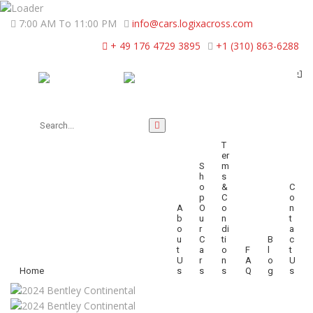
7:00 AM To 11:00 PM
info@cars.logixacross.com
+ 49 176 4729 3895
+1 (310) 863-6288
T
Er
S
M
H
S
O
&
C
P
C
O
A
O
O
N
B
U
N
T
O
R
Di
A
U
C
Ti
B
C
T
A
O
F
L
T
U
R
N
A
O
U
Home
S
S
S
Q
G
S