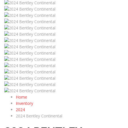
Home
Inventory
2024
2024 Bentley Continental