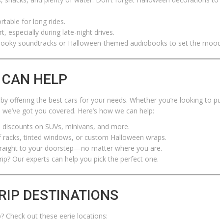
table for long rides.
t, especially during late-night drives.
spooky soundtracks or Halloween-themed audiobooks to set the mood
 CAN HELP
by offering the best cars for your needs. Whether you’re looking to p
e, we’ve got you covered. Here’s how we can help:
 discounts on SUVs, minivans, and more.
f racks, tinted windows, or custom Halloween wraps.
straight to your doorstep—no matter where you are.
rip? Our experts can help you pick the perfect one.
RIP DESTINATIONS
? Check out these eerie locations: