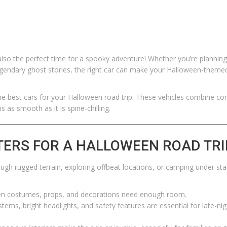
so the perfect time for a spooky adventure! Whether you’re planning 
legendary ghost stories, the right car can make your Halloween-theme
the best cars for your Halloween road trip. These vehicles combine co
s as smooth as it is spine-chilling.
TERS FOR A HALLOWEEN ROAD TRI
ough rugged terrain, exploring offbeat locations, or camping under sta
n costumes, props, and decorations need enough room.
tems, bright headlights, and safety features are essential for late-nig