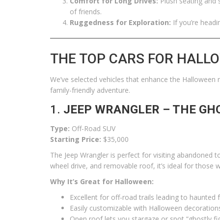
Comfort for Long Drives:
Plush seating and s
of friends.
Ruggedness for Exploration:
If you’re headi
THE TOP CARS FOR HALL
We’ve selected vehicles that enhance the Halloween r
family-friendly adventure.
1.
JEEP WRANGLER – THE GH
Type:
Off-Road SUV
Starting Price:
$35,000
The Jeep Wrangler is perfect for visiting abandoned t
wheel drive, and removable roof, it’s ideal for those
Why It’s Great for Halloween:
Excellent for off-road trails leading to haunted
Easily customizable with Halloween decorations
Open roof lets you stargaze or spot “ghostly fi