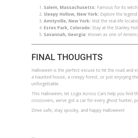
Salem, Massachusetts:
Famous for its witch 
Sleepy Hollow, New York:
Explore the legend 
Amityville, New York:
Visit the real-life locat
Estes Park, Colorado:
Stay at the Stanley Hot
Savannah, Georgia:
Known as one of America’
FINAL THOUGHTS
Halloween is the perfect excuse to hit the road and e
a haunted house, a creepy forest, or just enjoying th
unforgettable.
This Halloween, let Logix Across Cars help you find t
crossovers, we’ve got a car for every ghost hunter, 
Drive safe, stay spooky, and happy Halloween!