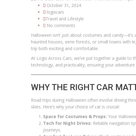
October 31, 2024
logixcars
Travel and Lifestyle
No comments
Halloween isn’t just about costumes and candy—it’s al
haunted houses, eerie forests, or small towns with 
trip both exciting and comfortable.
At Logix Across Cars, we’ve put together a guide to 
technology, and practicality, ensuring your adventure i
WHY THE RIGHT CAR MAT
Road trips during Halloween often involve driving thr
skies. Here’s why your choice of car is crucial:
Space for Costumes & Props:
Your Hallowee
Tech for Night Drives:
Reliable navigation sys
journeys.