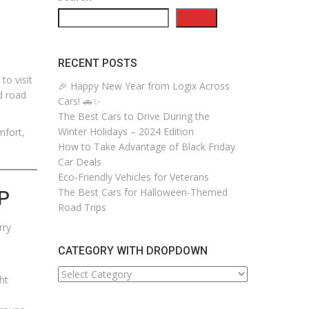
Search
RECENT POSTS
to visit
🎉 Happy New Year from Logix Across
d road
Cars! 🚗✨
The Best Cars to Drive During the
Winter Holidays – 2024 Edition
mfort,
How to Take Advantage of Black Friday
Car Deals
Eco-Friendly Vehicles for Veterans
The Best Cars for Halloween-Themed
P
Road Trips
rry
CATEGORY WITH DROPDOWN
CATEGORY
ht
WITH
DROPDOWN