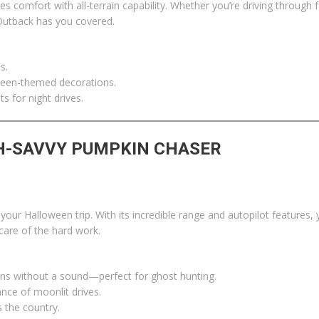
s comfort with all-terrain capability. Whether you’re driving through 
Outback has you covered.
s.
ween-themed decorations.
s for night drives.
CH-SAVVY PUMPKIN CHASER
our Halloween trip. With its incredible range and autopilot features,
 care of the hard work.
owns without a sound—perfect for ghost hunting.
ce of moonlit drives.
s the country.