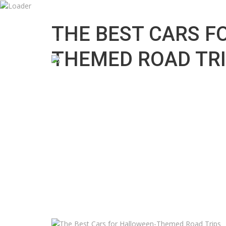
7:00 AM To 11:00 PM
info@cars.logixacross.com
THE BEST CARS F
THEMED ROAD TR