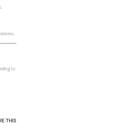
s.
eteries.
ading to
RE THIS